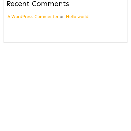
Recent Comments
A WordPress Commenter
on
Hello world!