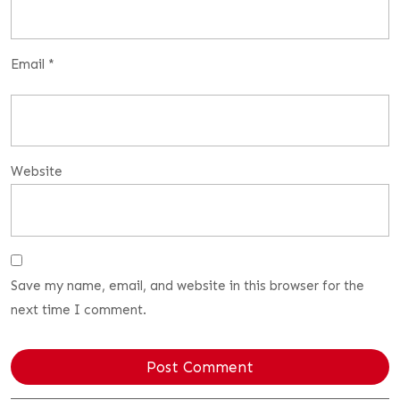
Email
*
Website
Save my name, email, and website in this browser for the
next time I comment.