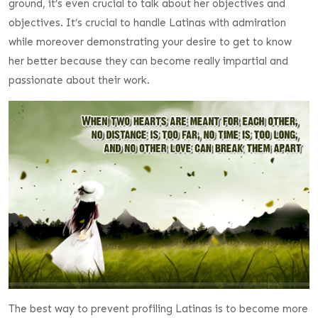
ground, it’s even crucial to talk about her objectives and
objectives. It’s crucial to handle Latinas with admiration
while moreover demonstrating your desire to get to know
her better because they can become really impartial and
passionate about their work.
The best way to prevent profiling Latinas is to become more