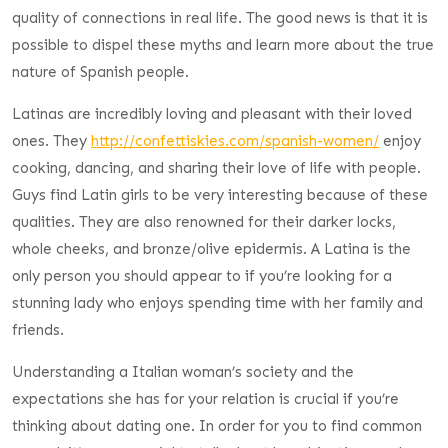
quality of connections in real life. The good news is that it is
possible to dispel these myths and learn more about the true
nature of Spanish people.
Latinas are incredibly loving and pleasant with their loved
ones. They
http://confettiskies.com/spanish-women/
enjoy
cooking, dancing, and sharing their love of life with people.
Guys find Latin girls to be very interesting because of these
qualities. They are also renowned for their darker locks,
whole cheeks, and bronze/olive epidermis. A Latina is the
only person you should appear to if you’re looking for a
stunning lady who enjoys spending time with her family and
friends.
Understanding a Italian woman’s society and the
expectations she has for your relation is crucial if you’re
thinking about dating one. In order for you to find common