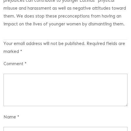
prejudices can contribute to younger Latinas ‘ physical
misuse and harassment as well as negative attitudes toward
them. We does stop these preconceptions from having an
impact on the lives of younger women by dismantling them.
Your email address will not be published.
Required fields are
marked
*
Comment
*
Name
*