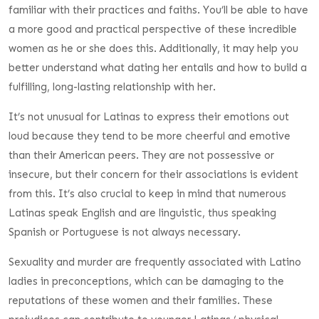
familiar with their practices and faiths. You’ll be able to have
a more good and practical perspective of these incredible
women as he or she does this. Additionally, it may help you
better understand what dating her entails and how to build a
fulfilling, long-lasting relationship with her.
It’s not unusual for Latinas to express their emotions out
loud because they tend to be more cheerful and emotive
than their American peers. They are not possessive or
insecure, but their concern for their associations is evident
from this. It’s also crucial to keep in mind that numerous
Latinas speak English and are linguistic, thus speaking
Spanish or Portuguese is not always necessary.
Sexuality and murder are frequently associated with Latino
ladies in preconceptions, which can be damaging to the
reputations of these women and their families. These