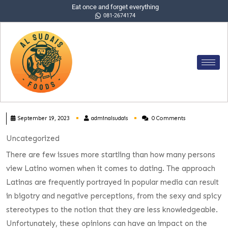
Eat once and forget everything
081-2674174
September 19, 2023
adminalsudais
0 Comments
Uncategorized
There are few issues more startling than how many persons
view Latino women when it comes to dating. The approach
Latinas are frequently portrayed in popular media can result
in bigotry and negative perceptions, from the sexy and spicy
stereotypes to the notion that they are less knowledgeable.
Unfortunately, these opinions can have an impact on the