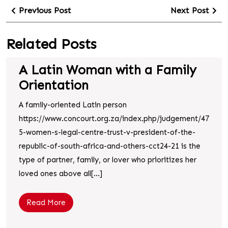
Previous Post
Next Post
Related Posts
A Latin Woman with a Family
Orientation
A family-oriented Latin person
https://www.concourt.org.za/index.php/judgement/47
5-women-s-legal-centre-trust-v-president-of-the-
republic-of-south-africa-and-others-cct24-21 is the
type of partner, family, or lover who prioritizes her
loved ones above all[...]
Read More