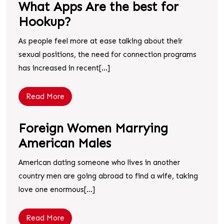
What Apps Are the best for
Hookup?
As people feel more at ease talking about their
sexual positions, the need for connection programs
has increased in recent[...]
Read More
Foreign Women Marrying
American Males
American dating someone who lives in another
country men are going abroad to find a wife, taking
love one enormous[...]
Read More