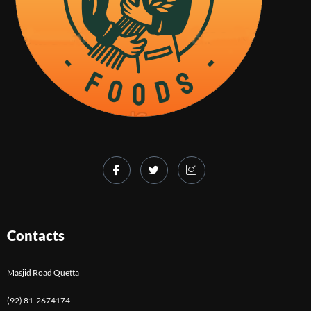
Contacts
Masjid Road Quetta
(92) 81-2674174