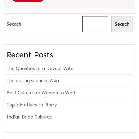
Search
Search
Recent Posts
The Qualities of a Devout Wife
The dating scene in Asia
Best Culture for Women to Wed
Top 5 Motives to Marry
Indian Bride Cultures