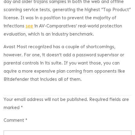
day and older trojans samples in both the web and offline
scanning service tests, generating the highest “Top Product”
license. It was in a position to prevent the majority of
infections
see
in AV-Comparatives’ real-world protection
evaluation, which is an industry benchmark.
Avast Most recognized has a couple of shortcomings,
however. For one, it doesn’t add a password supervisor or
parental controls in its suite. If you want those, you can
aquire a more expensive plan coming from opponents like
Bitdefender that includes all of them.
Your email address will not be published.
Required fields are
marked
*
Comment
*