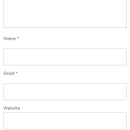
Name
*
Email
*
Website