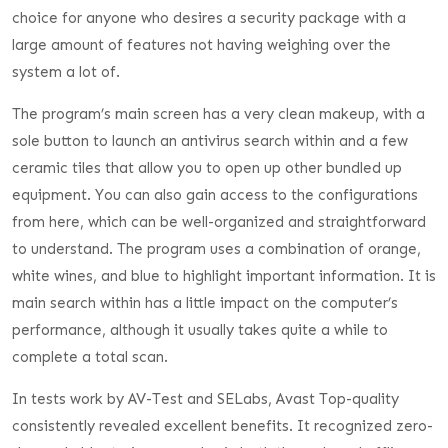
choice for anyone who desires a security package with a
large amount of features not having weighing over the
system a lot of.
The program’s main screen has a very clean makeup, with a
sole button to launch an antivirus search within and a few
ceramic tiles that allow you to open up other bundled up
equipment. You can also gain access to the configurations
from here, which can be well-organized and straightforward
to understand. The program uses a combination of orange,
white wines, and blue to highlight important information. It is
main search within has a little impact on the computer’s
performance, although it usually takes quite a while to
complete a total scan.
In tests work by AV-Test and SELabs, Avast Top-quality
consistently revealed excellent benefits. It recognized zero-