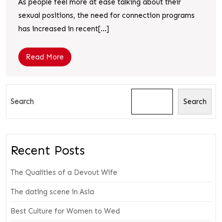
As people feel more at ease talking about their
sexual positions, the need for connection programs
has increased in recent[...]
Read More
Search
Search
Recent Posts
The Qualities of a Devout Wife
The dating scene in Asia
Best Culture for Women to Wed