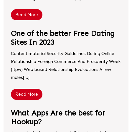
Read More
One of the better Free Dating
Sites In 2023
Content material Security Guidelines During Online
Relationship Foreign Commerce And Prosperity Week
(itpw) Web based Relationship Evaluations A few
males[...]
Read More
What Apps Are the best for
Hookup?