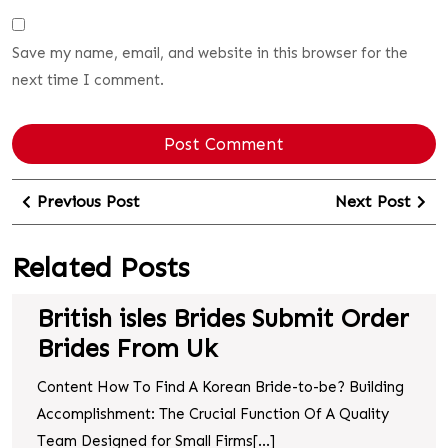
Save my name, email, and website in this browser for the
next time I comment.
Previous Post
Next Post
Related Posts
British isles Brides Submit Order
Brides From Uk
Content How To Find A Korean Bride-to-be? Building
Accomplishment: The Crucial Function Of A Quality
Team Designed for Small Firms[...]