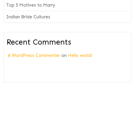
Top 5 Motives to Marry
Indian Bride Cultures
Recent Comments
A WordPress Commenter
on
Hello world!