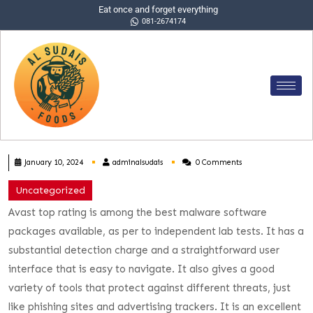
Eat once and forget everything
081-2674174
January 10, 2024
adminalsudais
0 Comments
Uncategorized
Avast top rating is among the best malware software
packages available, as per to independent lab tests. It has a
substantial detection charge and a straightforward user
interface that is easy to navigate. It also gives a good
variety of tools that protect against different threats, just
like phishing sites and advertising trackers. It is an excellent