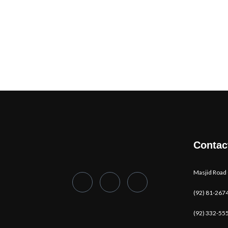
Contac
Masjid Road
(92) 81-267
(92) 332-55