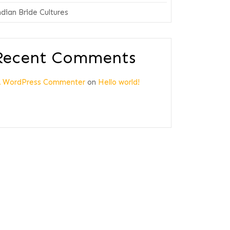
ndian Bride Cultures
Recent Comments
A WordPress Commenter
on
Hello world!