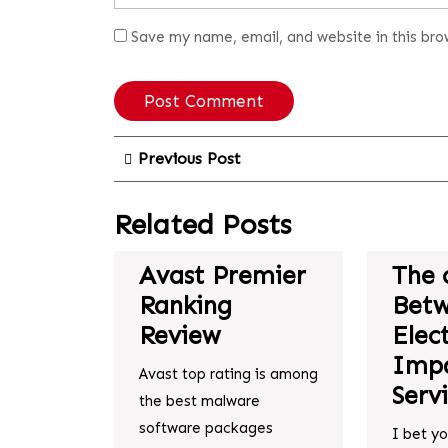
Save my name, email, and website in this bro
Previous Post
Related Posts
Avast Premier
The 
Ranking
Bet
Review
Elec
Impa
Avast top rating is among
Serv
the best malware
software packages
I bet y