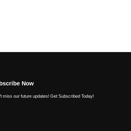
bscribe Now
t miss our future updates! Get Subscribed Today!