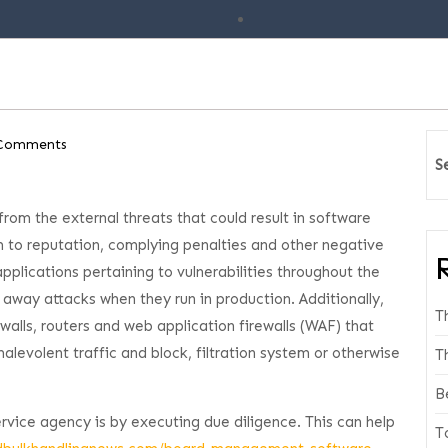
Comments
S
rom the external threats that could result in software
m to reputation, complying penalties and other negative
pplications pertaining to vulnerabilities throughout the
 away attacks when they run in production. Additionally,
T
ewalls, routers and web application firewalls (WAF) that
alevolent traffic and block, filtration system or otherwise
T
B
ervice agency is by executing due diligence. This can help
T