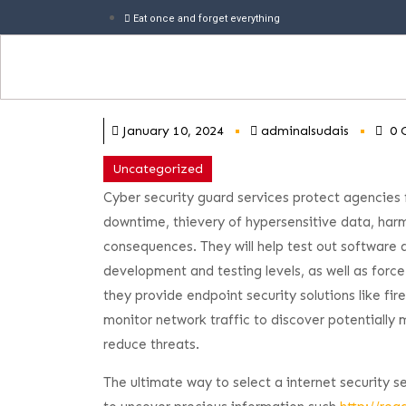
Eat once and forget everything
January 10, 2024
adminalsudais
0 
Uncategorized
Cyber security guard services protect agencies f
downtime, thievery of hypersensitive data, har
consequences. They will help test out software a
development and testing levels, as well as force
they provide endpoint security solutions like fir
monitor network traffic to discover potentially m
reduce threats.
The ultimate way to select a internet security s