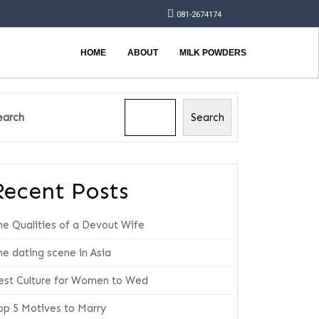
081-2674174
HOME
ABOUT
MILK POWDERS
earch
Search
Recent Posts
he Qualities of a Devout Wife
he dating scene in Asia
est Culture for Women to Wed
op 5 Motives to Marry