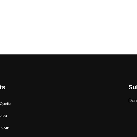
ts
Su
Don’
 Quetta
4174
55748