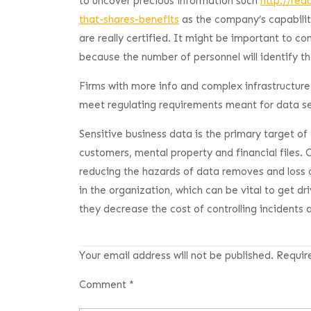
to uncover precious information such
http://re
that-shares-benefits
as the company’s capabilit
are really certified. It might be important to co
because the number of personnel will identify th
Firms with more info and complex infrastructure
meet regulating requirements meant for data se
Sensitive business data is the primary target of
customers, mental property and financial files.
reducing the hazards of data removes and loss of
in the organization, which can be vital to get dr
they decrease the cost of controlling incidents 
Your email address will not be published.
Requir
Comment
*