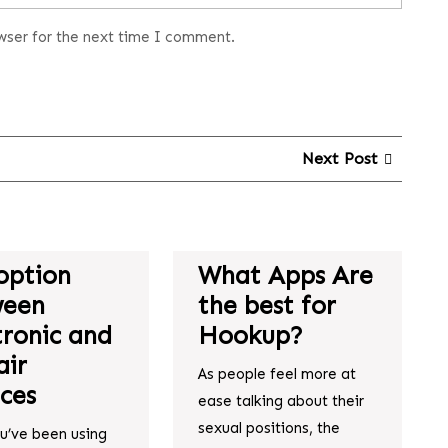
wser for the next time I comment.
Next Post
option
What Apps Are
ween
the best for
tronic and
Hookup?
ir
As people feel more at
ices
ease talking about their
sexual positions, the
ou’ve been using