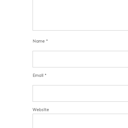
Name
*
Email
*
Website