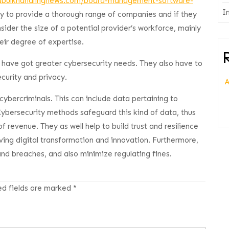
adbulkhandlingnews.com/board-management-software-
I
y to provide a thorough range of companies and if they
nsider the size of a potential provider’s workforce, mainly
eir degree of expertise.
 have got greater cybersecurity needs. They also have to
curity and privacy.
 cybercriminals. This can include data pertaining to
 Cybersecurity methods safeguard this kind of data, thus
 revenue. They as well help to build trust and resilience
iving digital transformation and innovation. Furthermore,
and breaches, and also minimize regulating fines.
ed fields are marked
*