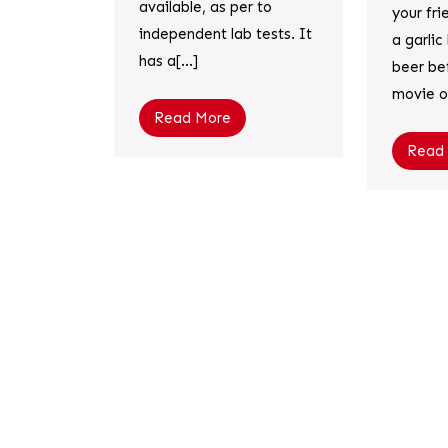
available, as per to
your fr
independent lab tests. It
a garli
has a[...]
beer be
movie or
Read More
Read