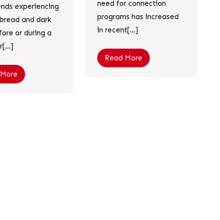
need for connection
iends experiencing
programs has increased
c bread and dark
in recent[...]
fore or during a
[...]
Read More
 More