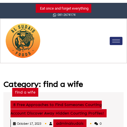
Eat once and forget everything
081-2674174
Category:
find a wife
find a wife
8 Free Approaches to Find Someones Courting
Account Discover Away Hidden Courting Profiles!
adminalsudais
October 17, 2023
0