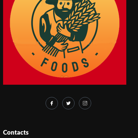
Contacts