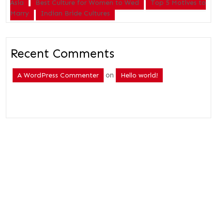
Asia
Best Culture for Women to Wed
Top 5 Motives to
Marry
Indian Bride Cultures
Recent Comments
on
A WordPress Commenter
Hello world!