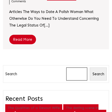
Comments
Articles The Ways to Date A Polish Woman What
Otherwise Do You Need To Understand Concerning
The Legal Status Of[...]
Read More
Search
Search
Recent Posts
The Qualities of a Devout Wife
The dating scene in